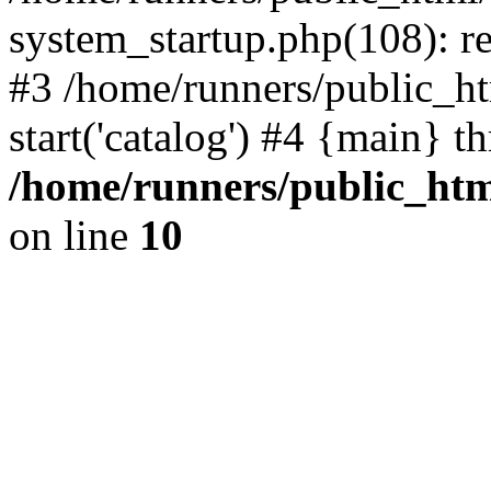
system_startup.php(108): re
#3 /home/runners/public_ht
start('catalog') #4 {main} t
/home/runners/public_htm
on line
10