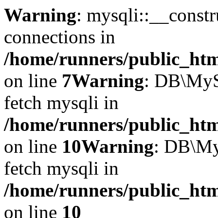
Warning
: mysqli::__const
connections in
/home/runners/public_htm
on line
7
Warning
: DB\MyS
fetch mysqli in
/home/runners/public_htm
on line
10
Warning
: DB\My
fetch mysqli in
/home/runners/public_htm
on line
10