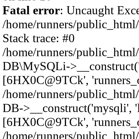
Fatal error
: Uncaught Exce
/home/runners/public_html/
Stack trace: #0
/home/runners/public_html/
DB\MySQLi->__construct('loc
[6HX0C@9TCk', 'runners_oc
/home/runners/public_html
DB->__construct('mysqli', 'l
[6HX0C@9TCk', 'runners_oc
/home/runners/public_html